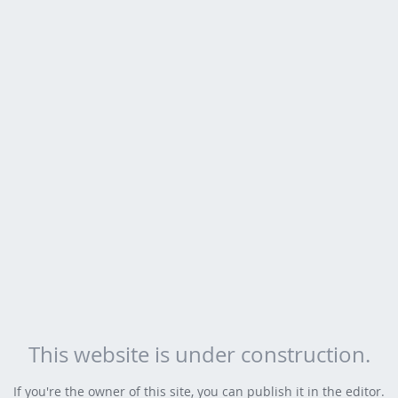
This website is under construction.
If you're the owner of this site, you can publish it in the editor.