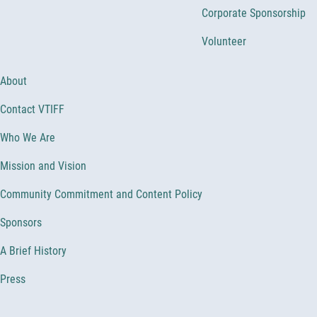
Corporate Sponsorship
Volunteer
About
Contact VTIFF
Who We Are
Mission and Vision
Community Commitment and Content Policy
Sponsors
A Brief History
Press