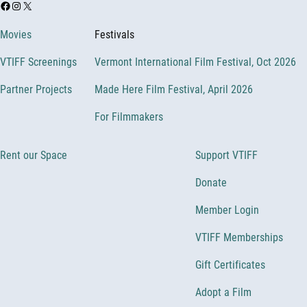
Facebook
Instagram
X
Movies
Festivals
VTIFF Screenings
Vermont International Film Festival, Oct 2026
Partner Projects
Made Here Film Festival, April 2026
For Filmmakers
Rent our Space
Support VTIFF
Donate
Member Login
VTIFF Memberships
Gift Certificates
Adopt a Film