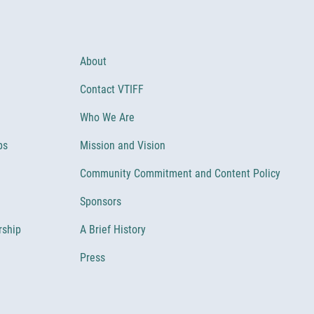
About
Contact VTIFF
Who We Are
ps
Mission and Vision
Community Commitment and Content Policy
Sponsors
rship
A Brief History
Press