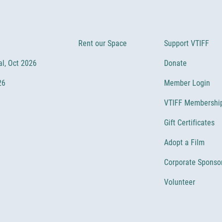
Rent our Space
Support VTIFF
al, Oct 2026
Donate
26
Member Login
VTIFF Membershi
Gift Certificates
Adopt a Film
Corporate Sponso
Volunteer