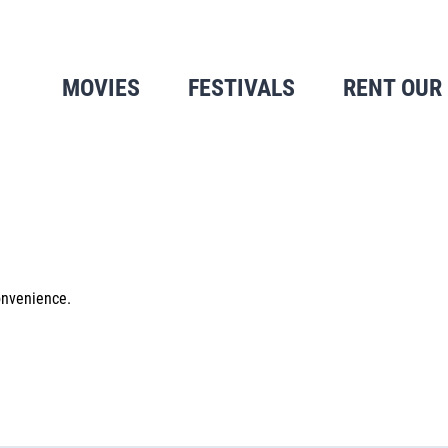
MOVIES
FESTIVALS
RENT OUR
onvenience.