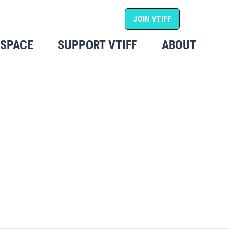
JOIN VTIFF
 SPACE
SUPPORT VTIFF
ABOUT