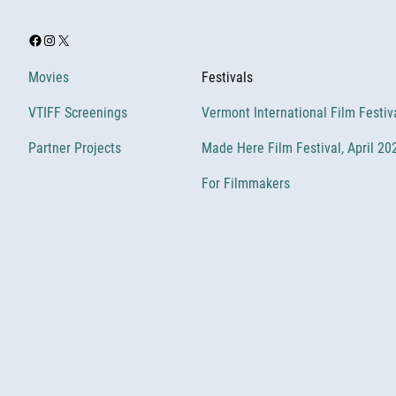
Facebook
Instagram
X
Movies
Festivals
VTIFF Screenings
Vermont International Film Festiv
Partner Projects
Made Here Film Festival, April 20
For Filmmakers