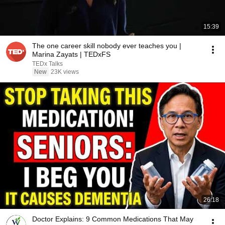
15:39
The one career skill nobody ever teaches you |
Marina Zayats | TEDxFS
TEDx Talks
New
23K views
26:18
Doctor Explains: 9 Common Medications That May