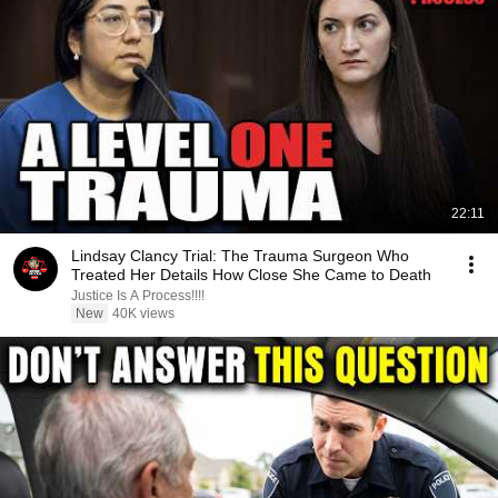
22:11
Lindsay Clancy Trial: The Trauma Surgeon Who
Treated Her Details How Close She Came to Death
Justice Is A Process!!!!
New
40K views