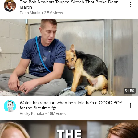
The Bob Newhart Toupee Sketch That Broke Dean
Martin
Dean Martin
•
2.5M views
54:59
Watch his reaction when he’s told he’s a GOOD BOY
for the first time 🥹
Rocky Kanaka
•
10M views