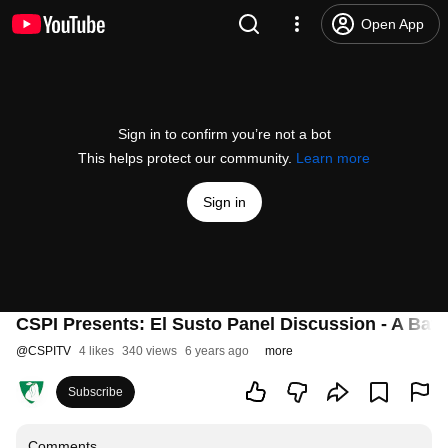
Open App
Sign in to confirm you’re not a bot
This helps protect our community.
Learn more
Sign in
CSPI Presents: El Susto Panel Discussion - A Bat
@
CSPITV
4 likes
340 views
6 years ago
more
Subscribe
Comments