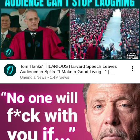
22:25
Tom Hanks' HILARIOUS Harvard Speech Leaves
Audience in Splits: “I Make a Good Living...” |
REPLUG
Oneindia News
•
1.4M views