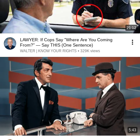
21:12
LAWYER: If Cops Say "Where Are You Coming
From?" — Say THIS (One Sentence)
WALTER | KNOW YOUR RIGHTS
•
329K views
5:43