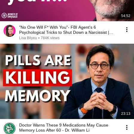
54:52
"No One Will F* With You"- FBI Agent's 6
Psychological Tricks to Shut Down a Narcissist |
Chris Voss
Lisa Bilyeu
•
784K views
23:13
Doctor Warns These 9 Medications May Cause
Memory Loss After 60 - Dr. William Li