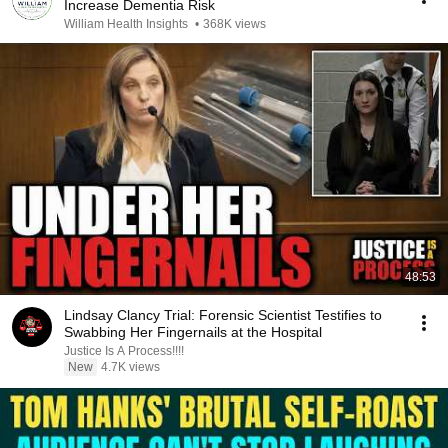
Increase Dementia Risk
William Health Insights
•
368K views
48:53
Lindsay Clancy Trial: Forensic Scientist Testifies to
Swabbing Her Fingernails at the Hospital
Justice Is A Process!!!!
New
4.7K views