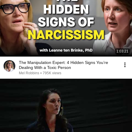
1:03:21
The Manipulation Expert: 4 Hidden Signs You’re
Dealing With a Toxic Person
Mel Robbins
•
795K views