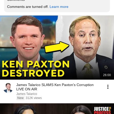
Comments are turned off. 
Learn more
26:00
James Talarico SLAMS Ken Paxton's Corruption
LIVE ON AIR
James Talarico
New
312K views