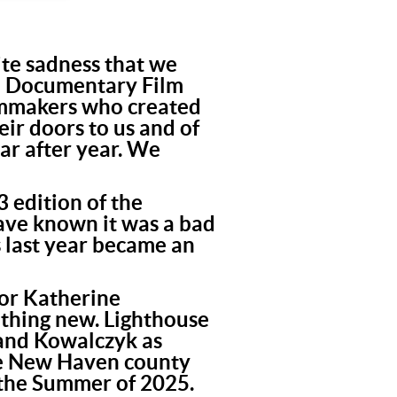
nite sadness that we
n Documentary Film
ilmmakers who created
ir doors to us and of
ar after year. We
 edition of the
have known it was a bad
s last year became an
tor Katherine
thing new. Lighthouse
, and Kowalczyk as
the New Haven county
n the Summer of 2025.