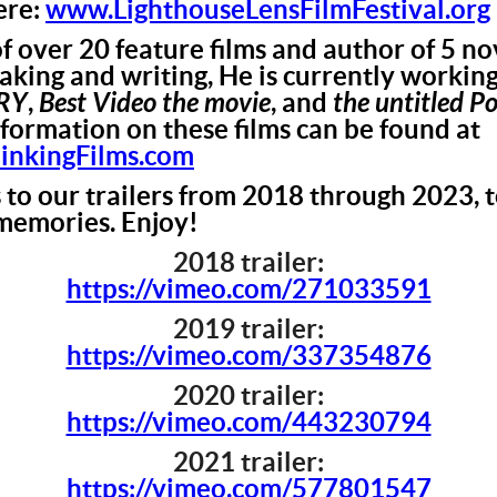
ere:
www.LighthouseLensFilmFestival.org
f over 20 feature films and author of 5 nov
making and writing, He is currently workin
RY
,
Best Video the movie
, and
the untitled P
nformation on these films can be found at
kingFilms.com
s to our trailers from 2018 through 2023,
memories. Enjoy!
2018 trailer:
https://vimeo.com/271033591
2019 trailer:
https://vimeo.com/337354876
2020 trailer:
https://vimeo.com/443230794
2021 trailer:
https://vimeo.com/577801547