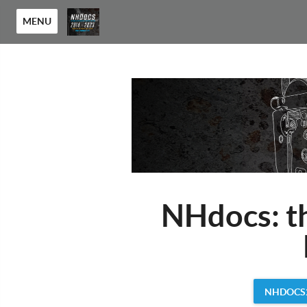
MENU
NHdocs: t
NHDOCS2