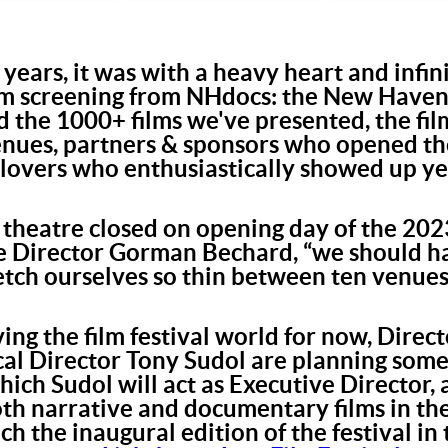
 years, it was with a heavy heart and infi
ilm screening from NHdocs: the New Have
d the 1000+ films we've presented, the f
enues, partners & sponsors who opened the
 lovers who enthusiastically showed up ye
heatre closed on opening day of the 2023
ive Director Gorman Bechard, “we should 
retch ourselves so thin between ten venue
ing the film festival world for now, Direc
al Director Tony Sudol are planning some
which Sudol will act as Executive Director
both narrative and documentary films in 
ch the inaugural edition of the festival i