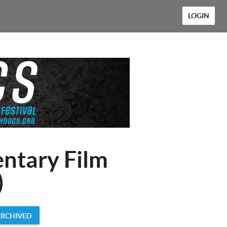
LOGIN
ntary Film
)
ARCHIVED