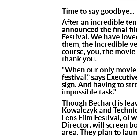
Time to say goodbye...
After an incredible ten
announced the final f
Festival. We have love
them, the incredible v
course, you, the movie
thank you.
“When our only movie t
festival,” says Execut
sign. And having to st
impossible task.”
Though Bechard is leav
Kowalczyk and Technic
Lens Film Festival, of 
Director, will screen 
area. They plan to laun