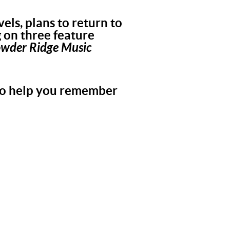
els, plans to return to
g on three feature
owder Ridge Music
 to help you remember