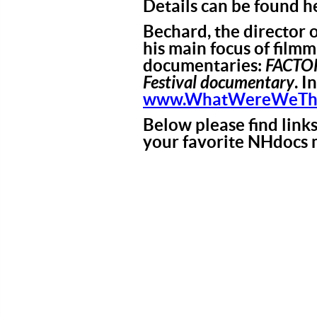
Details can be found h
Bechard, the director o
his main focus of film
documentaries:
FACTO
Festival documentary
. I
www.WhatWereWeThin
Below please find link
your favorite NHdocs 