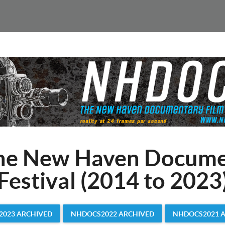
he New Haven Docume
Festival (2014 to 2023
023 ARCHIVED
NHDOCS2022 ARCHIVED
NHDOCS2021 