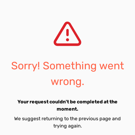
Sorry! Something went
wrong.
Your request couldn't be completed at the
moment.
We suggest returning to the previous page and
trying again.