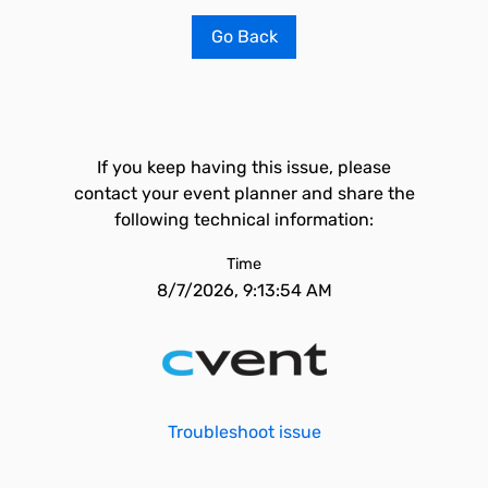
Go Back
If you keep having this issue, please
contact your event planner and share the
following technical information:
Time
8/7/2026, 9:13:54 AM
Troubleshoot issue