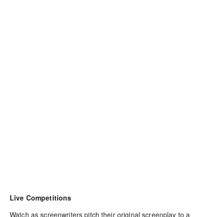
Live Competitions
Watch as screenwriters pitch their original screenplay to a 