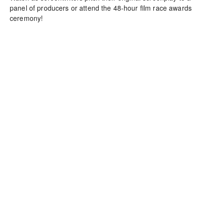
panel of producers or attend the 48-hour film race awards 
ceremony!