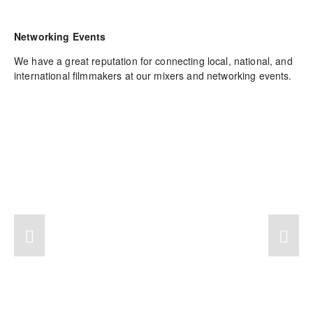
Networking Events
We have a great reputation for connecting local, national, and 
international filmmakers at our mixers and networking events.