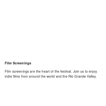
Film Screenings
Film screenings are the heart of the festival. Join us to enjoy 
indie films from around the world and the Rio Grande Valley.