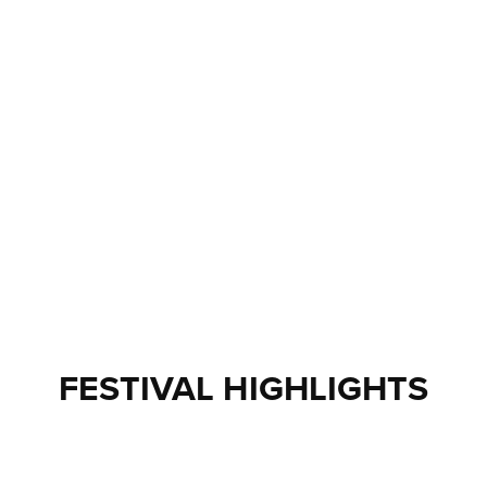
FESTIVAL HIGHLIGHTS