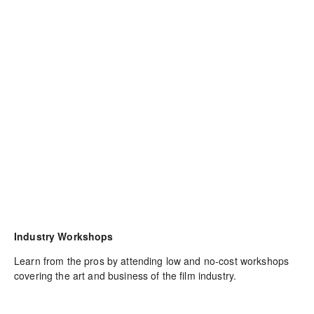
Industry Workshops
Learn from the pros by attending low and no-cost workshops 
covering the art and business of the film industry.