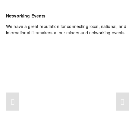
Networking Events
We have a great reputation for connecting local, national, and 
international filmmakers at our mixers and networking events.