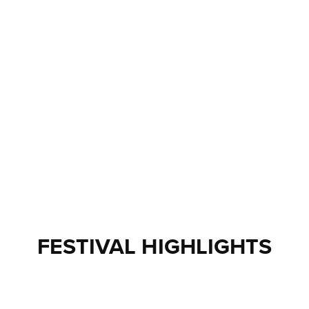
FESTIVAL HIGHLIGHTS