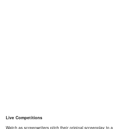
Live Competitions
Watch as screenwriters pitch their original screenplay to a 