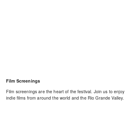
Film Screenings
Film screenings are the heart of the festival. Join us to enjoy 
indie films from around the world and the Rio Grande Valley.