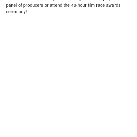
panel of producers or attend the 48-hour film race awards 
ceremony!