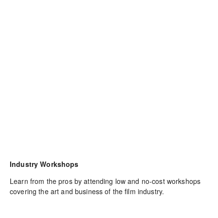
Industry Workshops
Learn from the pros by attending low and no-cost workshops 
covering the art and business of the film industry.