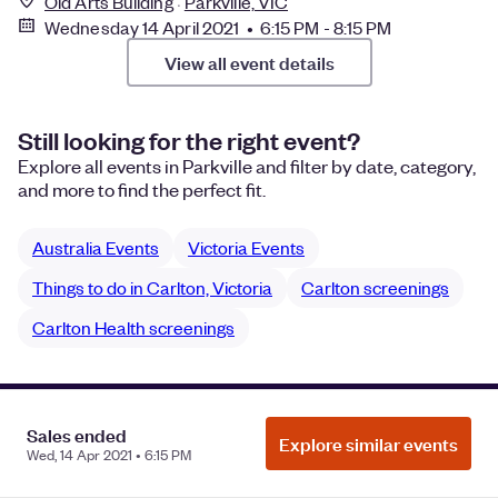
Old Arts Building
Parkville, VIC
Wednesday 14 April 2021 • 6:15 PM - 8:15 PM
View all event details
Still looking for the right event?
Explore all events in Parkville and filter by date, category,
and more to find the perfect fit.
Australia Events
Victoria Events
Things to do in Carlton, Victoria
Carlton screenings
Carlton Health screenings
Manage Cookie Preferences
Do Not Sell or Share My Personal
Sales ended
Explore similar events
Information
Privacy
Wed, 14 Apr 2021 • 6:15 PM