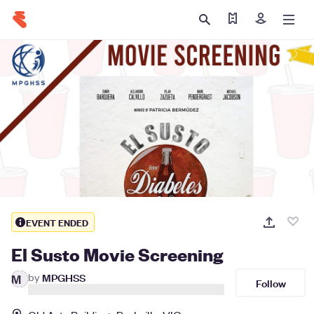
Find my ticket
Sign in
EVENT ENDED
El Susto Movie Screening
by
MPGHSS
M
Follow