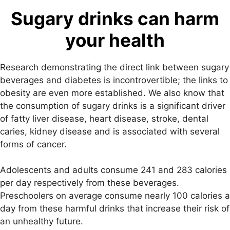
Sugary drinks can harm
your health
Research demonstrating the direct link between sugary
beverages and diabetes is incontrovertible; the links to
obesity are even more established. We also know that
the consumption of sugary drinks is a significant driver
of fatty liver disease, heart disease, stroke, dental
caries, kidney disease and is associated with several
forms of cancer.
Adolescents and adults consume 241 and 283 calories
per day respectively from these beverages.
Preschoolers on average consume nearly 100 calories a
day from these harmful drinks that increase their risk of
an unhealthy future.