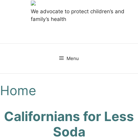
We advocate to protect children’s and
family’s health
Skip
to
content
Menu
Home
Californians for Less
Soda