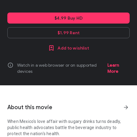
$4.99 Buy HD
$1.99 Rent
Add to wishlist
info
Watch in a web browser or on supported
Learn
devices
More
About this movie
arrow_forward
When Mexico's love affair with sugary drinks turns deadly,
public health advocates battle the beverage industry to
protect the nation's health.