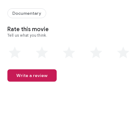
When Mexico's love affair with sugary drinks turns deadly, public 
Documentary
Rate this movie
Tell us what you think.
Write a review