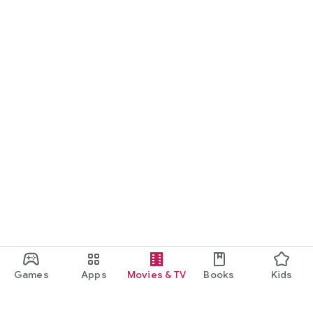
Games
Apps
Movies & TV
Books
Kids