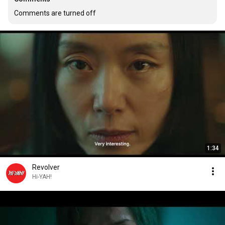
Comments are turned off
1:34
Revolver
Hi-YAH!