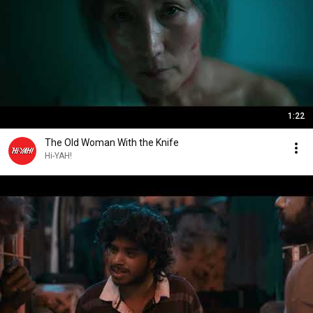
1:22
The Old Woman With the Knife
Hi-YAH!