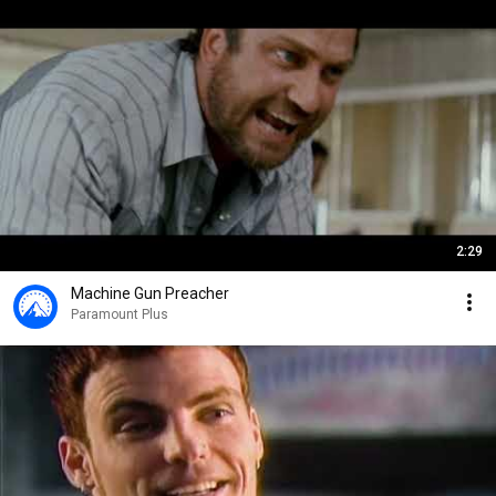
2:29
Machine Gun Preacher
Paramount Plus