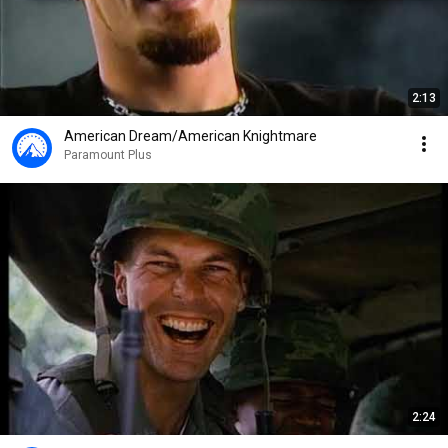
2:13
American Dream/American Knightmare
Paramount Plus
2:24