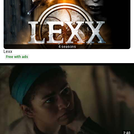
4 seasons
Lexx
Free with ads
2:40