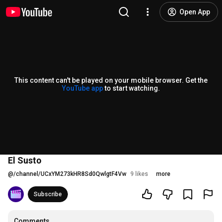
Open App
This content can't be played on your mobile browser. Get the
YouTube app
to start watching.
El Susto
@
/channel/UCxYM273kHR8Sd0QwlgtF4Vw
9 likes
more
Subscribe
Comments