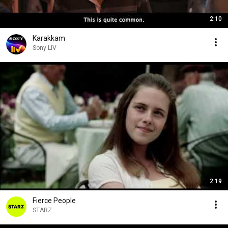
2:10
Karakkam
Sony LIV
2:19
Fierce People
STARZ