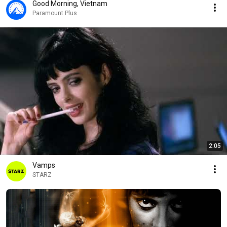
Good Morning, Vietnam
Paramount Plus
2:05
Vamps
STARZ