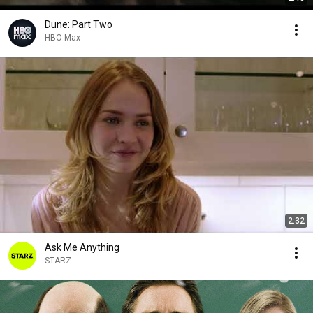
Dune: Part Two
HBO Max
2:32
Ask Me Anything
STARZ