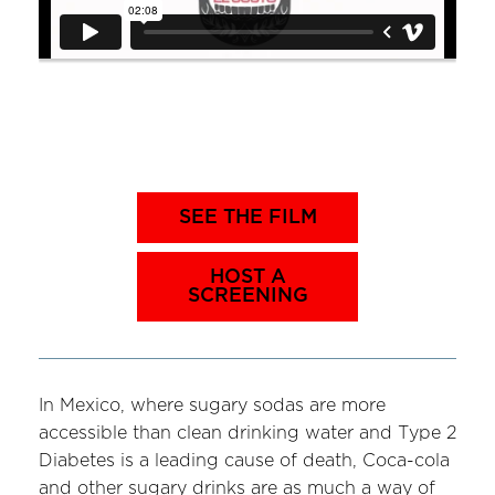
SEE THE FILM
HOST A
SCREENING
In Mexico, where sugary sodas are more
accessible than clean drinking water and Type 2
Diabetes is a leading cause of death, Coca-cola
and other sugary drinks are as much a way of