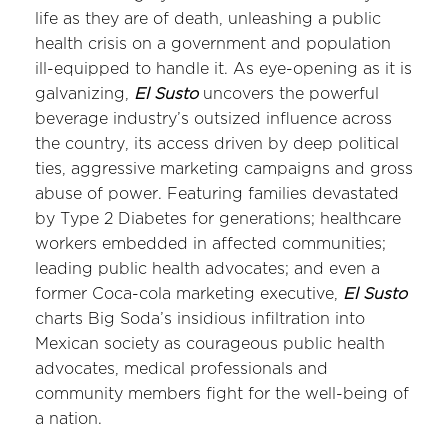
life as they are of death, unleashing a public
health crisis on a government and population
ill-equipped to handle it. As eye-opening as it is
galvanizing,
El Susto
uncovers the powerful
beverage industry’s outsized influence across
the country, its access driven by deep political
ties, aggressive marketing campaigns and gross
abuse of power. Featuring families devastated
by Type 2 Diabetes for generations; healthcare
workers embedded in affected communities;
leading public health advocates; and even a
former Coca-cola marketing executive,
El Susto
charts Big Soda’s insidious infiltration into
Mexican society as courageous public health
advocates, medical professionals and
community members fight for the well-being of
a nation.