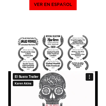
VER EN ESPAÑOL
DUTCH GLOBAL
HEALTH FILM
FESTIVAL
2020