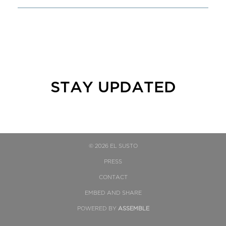
STAY UPDATED
© 2026 EL SUSTO
PRESS
CONTACT
EMBED AND SHARE
POWERED BY
ASSEMBLE