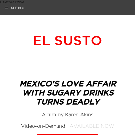
UA-126749555-1
MENU
EL SUSTO
MEXICO'S LOVE AFFAIR
WITH SUGARY DRINKS
TURNS DEADLY
A film by Karen Akins
Video-on-Demand:
AVAILABLE NOW