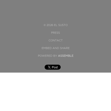
© 2026 EL SUSTO
PRESS
CONTACT
EMBED AND SHARE
POWERED BY
ASSEMBLE