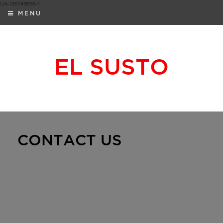
UA-126749555-1
MENU
EL SUSTO
CONTACT US