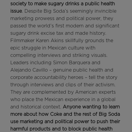
society to make sugary drinks a public health
issue
. Despite Big Soda’s seemingly invincible
marketing prowess and political power, they
passed the world’s first modern and significant
sugary drink excise tax and made history.
Filmmaker Karen Akins skillfully grounds the
epic struggle in Mexican culture with
compelling interviews and striking visuals.
Leaders including Simon Barquera and
Alejando Cavillo – genuine public health and
corporate accountability heroes – tell the story
through interviews and clips of their activism.
They are complemented by American experts
who place the Mexican experience in a global
and historical context.
Anyone wanting to learn
more about how Coke and the rest of Big Soda
use marketing and political power to push their
harmful products and to block public health