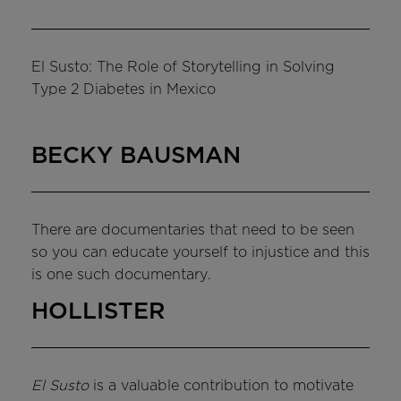
El Susto: The Role of Storytelling in Solving
Type 2 Diabetes in Mexico
BECKY BAUSMAN
There are documentaries that need to be seen
so you can educate yourself to injustice and this
is one such documentary.
HOLLISTER
El Susto
is a valuable contribution to motivate