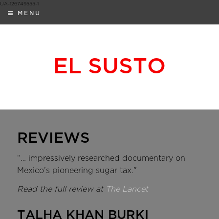
UA-126749555-1
MENU
EL SUSTO
REVIEWS
“… impressively researched documentary on
Mexico’s pioneering sugar tax."
Read the full review at
The Lancet
TALHA KHAN BURKI