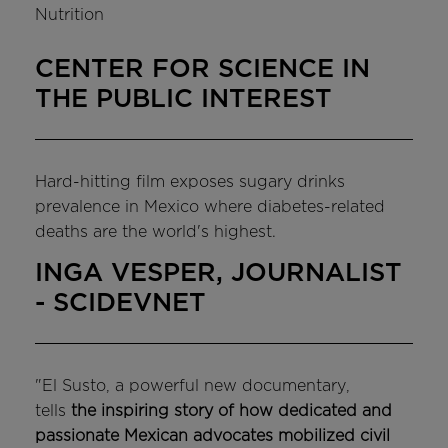
Nutrition
CENTER FOR SCIENCE IN
THE PUBLIC INTEREST
Hard-hitting film exposes sugary drinks
prevalence in Mexico where diabetes-related
deaths are the world's highest.
INGA VESPER, JOURNALIST
- SCIDEVNET
"El Susto, a powerful new documentary,
tells
the inspiring story of how dedicated and
passionate Mexican advocates mobilized civil