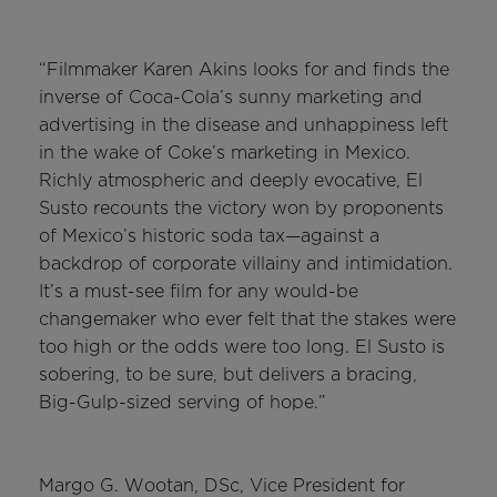
“Filmmaker Karen Akins looks for and finds the
inverse of Coca-Cola’s sunny marketing and
advertising in the disease and unhappiness left
in the wake of Coke’s marketing in Mexico.
Richly atmospheric and deeply evocative, El
Susto recounts the victory won by proponents
of Mexico’s historic soda tax—against a
backdrop of corporate villainy and intimidation.
It’s a must-see film for any would-be
changemaker who ever felt that the stakes were
too high or the odds were too long. El Susto is
sobering, to be sure, but delivers a bracing,
Big-Gulp-sized serving of hope.”
Margo G. Wootan, DSc, Vice President for