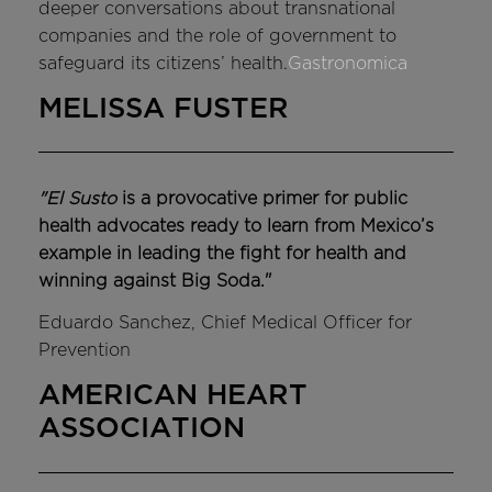
deeper conversations about transnational
companies and the role of government to
safeguard its citizens’ health.
Gastronomica
MELISSA FUSTER
"El Susto
is a provocative primer for public
health advocates ready to learn from Mexico’s
example in leading the fight for health and
winning against Big Soda."
Eduardo Sanchez, Chief Medical Officer for
Prevention
AMERICAN HEART
ASSOCIATION