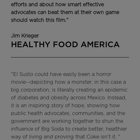
efforts and about how smart effective
advocates can beat them at their own game
should watch this film."
Jim Krieger
HEALTHY FOOD AMERICA
"El Susto could have easily been a horror
movie--depicting how a monster, in this case a
big corporation, is literally creating an epidemic
of diabetes and obesity across Mexico. Instead,
it is an inspiring story of hope, showing how
public health advocates, communities, and the
government are working together to shun the
influence of Big Soda to create better, healthier
way of living and proving that Coke isn't it. "