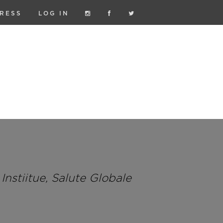
RESS
LOG IN
nstiitue, Salute Globale