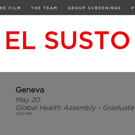
HE FILM
THE TEAM
GROUP SCREENINGS
P
EL SUSTO
Geneva
May 20
Global Health Assembly - Graduate I
3:00 PM