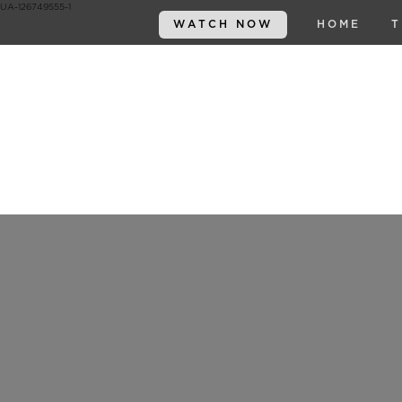
UA-126749555-1
WATCH NOW
HOME
T