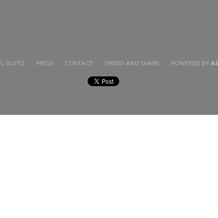
EL SUSTO
PRESS
CONTACT
EMBED AND SHARE
POWERED BY
A